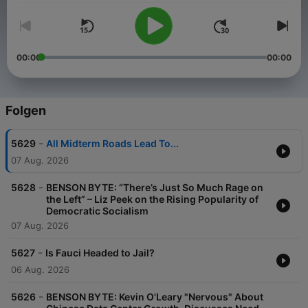
00:00
00:00
Folgen
-
5629
All Midterm Roads Lead To...
07 Aug. 2026
-
5628
BENSON BYTE: “There’s Just So Much Rage on
the Left” – Liz Peek on the Rising Popularity of
Democratic Socialism
07 Aug. 2026
-
5627
Is Fauci Headed to Jail?
06 Aug. 2026
-
5626
BENSON BYTE: Kevin O'Leary "Nervous" About