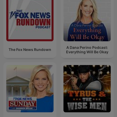
A Dana Perino Podcast:
The Fox News Rundown
Everything Will Be Okay