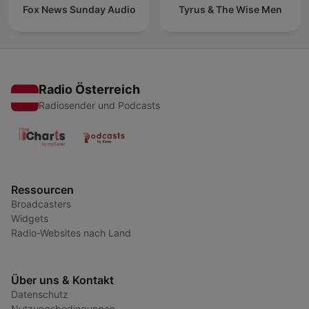
Fox News Sunday Audio
Tyrus & The Wise Men
Radio Österreich
Radiosender und Podcasts
Ressourcen
Broadcasters
Widgets
Radio-Websites nach Land
Über uns & Kontakt
Datenschutz
Nutzungsbedingungen