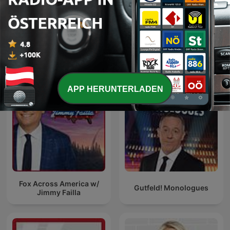
The Five
Brian Kilmeade Show
APP HERUNTERLADEN
Fox Across America w/
Gutfeld! Monologues
Jimmy Failla