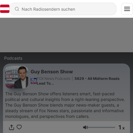
Podcasts
Guy Benson Show
FOX News Podcasts
|
5629 - All Midterm Roads
Lead To...
The Guy Benson Show offers listeners smart, fast-paced
political and cultural insights from a right-leaning perspective.
The Guy Benson Show blends major news-maker guests, a
steady stream of Fox News stars, passionate and informative
monologues, and perspectives from callers.
1
x
Lautstärke