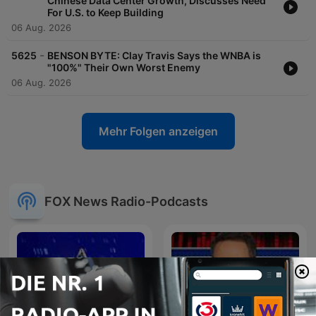
Chinese Data Center Growth, Discusses Need
For U.S. to Keep Building
06 Aug. 2026
-
5625
BENSON BYTE: Clay Travis Says the WNBA is
"100%" Their Own Worst Enemy
06 Aug. 2026
Mehr Folgen anzeigen
FOX News Radio-Podcasts