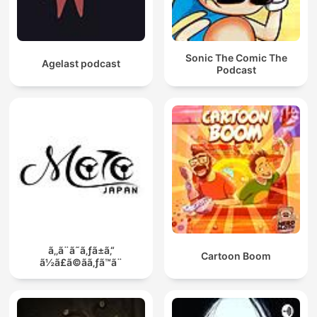
Sonic The Comic The
Agelast podcast
Podcast
ã‚‚ã¨ã˜ã‚ƒã±ã‚“
Cartoon Boom
ã½ã£ã©ãã‚ƒã™ã¨