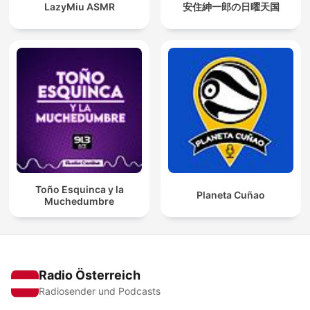
LazyMiu ASMR
安住紳一郎の日曜天国
Toño Esquinca y la
Planeta Cuñao
Muchedumbre
Radio Österreich
Radiosender und Podcasts