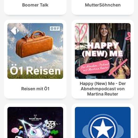
Boomer Talk
MutterSöhnchen
Happy (New) Me - Der
Reisen mit Ö1
Abnehmpodcast von
Martina Reuter