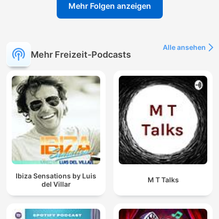
Mehr Folgen anzeigen
Alle ansehen
Mehr Freizeit-Podcasts
Ibiza Sensations by Luis
M T Talks
del Villar