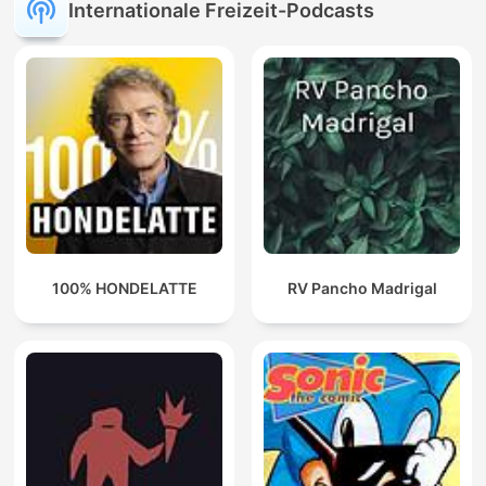
Internationale Freizeit-Podcasts
100% HONDELATTE
RV Pancho Madrigal