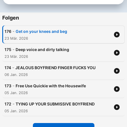
Folgen
-
176
Get on your knees and beg
23 Mär. 2026
-
175
Deep voice and dirty talking
23 Mär. 2026
-
174
JEALOUS BOYFRIEND FINGER FUCKS YOU
06 Jan. 2026
-
173
Free Use Quickie with the Housewife
05 Jan. 2026
-
172
TYING UP YOUR SUBMISSIVE BOYFRIEND
05 Jan. 2026