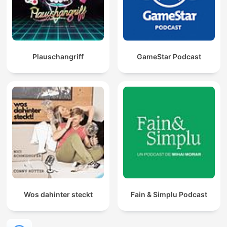
Plauschangriff
GameStar Podcast
Wos dahinter steckt
Fain & Simplu Podcast