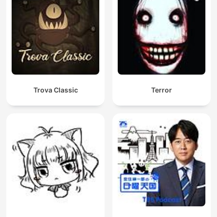
Trova Classic
Terror