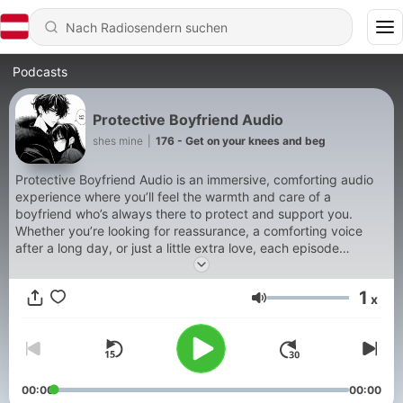
Podcasts
Protective Boyfriend Audio
shes mine
|
176 - Get on your knees and beg
Protective Boyfriend Audio is an immersive, comforting audio
experience where you’ll feel the warmth and care of a
boyfriend who’s always there to protect and support you.
Whether you’re looking for reassurance, a comforting voice
after a long day, or just a little extra love, each episode
features your protective boyfriend stepping in to provide
comfort, guidance, and unwavering support. With a mix of
1
x
soothing words, tender moments, and a touch of playful
Lautstärke
affection, this show is perfect for listeners who crave a sense
of safety and closeness Support our show by becoming a
premium member! https://boyfriendaudio.supercast.com
00:00
00:00