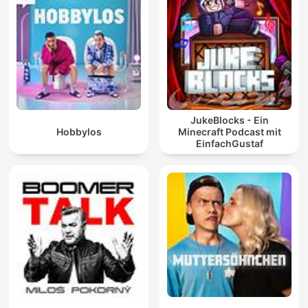
JukeBlocks - Ein
Hobbylos
Minecraft Podcast mit
EinfachGustaf