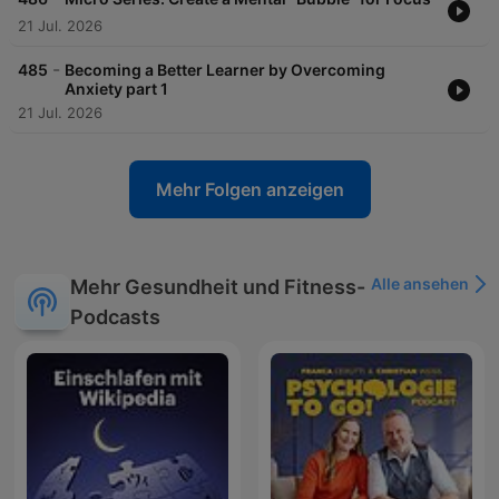
21 Jul. 2026
-
485
Becoming a Better Learner by Overcoming
Anxiety part 1
21 Jul. 2026
Mehr Folgen anzeigen
Alle ansehen
Mehr Gesundheit und Fitness-
Podcasts