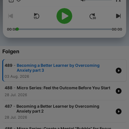
x
to learn and sharing with them in ways to bring that about. Our
Lautstärke
belief is that the best way to do that is to give people the tools,
perspectives, and motivation to learn how to more effectively
learn in each and every area of their life.
00:00
00:00
Folgen
-
489
Becoming a Better Learner by Overcoming
Anxiety part 3
03 Aug. 2026
-
488
Micro Series: Feel the Outcome Before You Start
28 Jul. 2026
-
487
Becoming a Better Learner by Overcoming
Anxiety part 2
28 Jul. 2026
-
486
Micro Series: Create a Mental “Bubble” for Focus