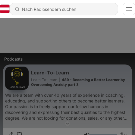
Podcasts
Learn-To-Learn
Learn-To-Learn
|
489 - Becoming a Better Learner by
Overcoming Anxiety part 3
We are a team with over 40 years of experience in coaching,
educating, and supporting others to become better learners.
Our passion is to freely support our fellow humans in
discovering and expressing their best qualities to the highest
degree. We are not looking for donations, sales, or any other
outside form of support. We are simply doing our best to get
people to participate in recognizing all that is possible for them
1