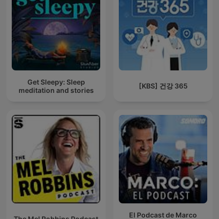
Get Sleepy: Sleep
[KBS] 건강 365
meditation and stories
El Podcast de Marco
The Mel Robbins Podcast