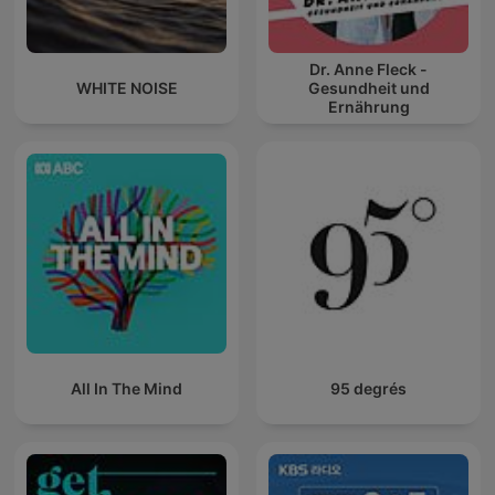
Dr. Anne Fleck -
WHITE NOISE
Gesundheit und
Ernährung
All In The Mind
95 degrés