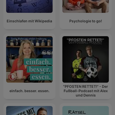
Einschlafen mit Wikipedia
Psychologie to go!
"PFOSTEN RETTET!" - Der
einfach. besser. essen.
Fußball-Podcast mit Alex
und Dennis