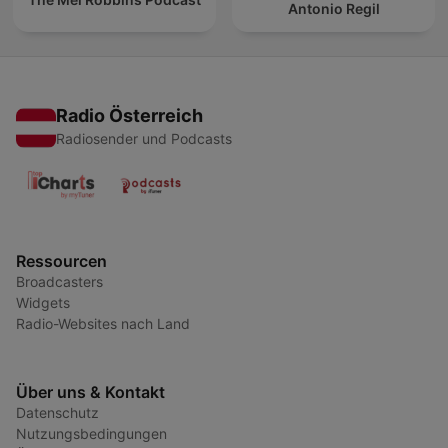
Antonio Regil
Radio Österreich
Radiosender und Podcasts
Ressourcen
Broadcasters
Widgets
Radio-Websites nach Land
Über uns & Kontakt
Datenschutz
Nutzungsbedingungen