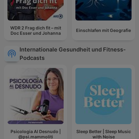
WDR 2 Frag dich fit – mit
Einschlafen mit Geografie
Doc Esser und Johanna
Internationale Gesundheit und Fitness-
Podcasts
Psicologia Al Desnudo |
Sleep Better | Sleep Music
@psi.mammoliti
with Noise