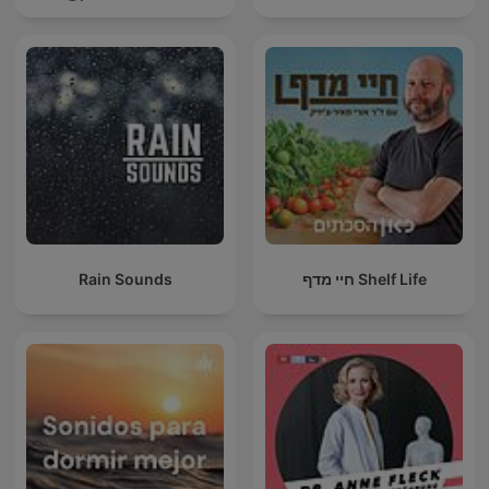
Rain Sounds
חיי מדף Shelf Life