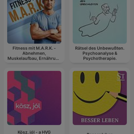
Fitness mit M.A.R.K. -
Rätsel des Unbewußten.
Abnehmen,
Psychoanalyse &
Muskelaufbau, Ernährung
Psychotherapie.
und Gesundheit
Kösz, jól - a HVG