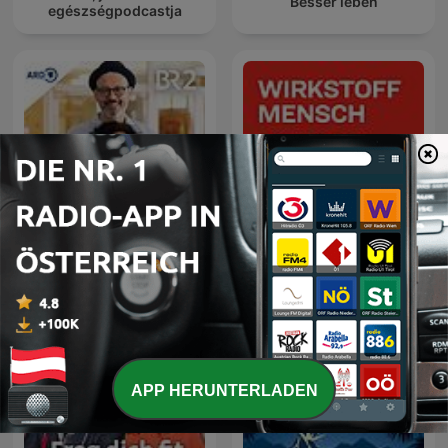
Besser leben
egészségpodcastja
Gesundheitsgespräch
Wirkstoff Mensch
APP HERUNTERLADEN