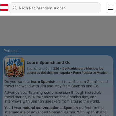
Podcasts
Learn Spanish and Go
Spanish and Go
|
336 - De Puebla para México: los
secretos del chile en nogada - From Puebla to Mexico:
The Secrets of Chile en Nogada
Do you want to
learn Spanish
and travel? Learn Spanish and
travel the world with Jim and May from Spanish and Go.
Advance your listening comprehension through incredible
travel stories, cultural conversations, Spanish tips, and
interviews with Spanish speakers from around the world.
You’ll hear
natural conversational Spanish
perfect for the
intermediate or advanced Spanish learner. With Spanish and