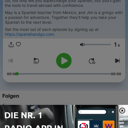
Go, not only will you supercharge your Spanish, but you’ll gain
the tools to travel abroad with confidence.
May is a Spanish teacher from Mexico, and Jim is a gringo with
a passion for adventure. Together they’ll help you take your
Spanish to the next level.
Get the most out of each episode by signing up at
https://spanishandgo.com
.
1
x
Lautstärke
00:00
00:00
Folgen
-
336
De Puebla para México: los secretos del chile en
nogada - From Puebla to Mexico: The Secrets of
Chile en Nogada
04 Aug. 2026