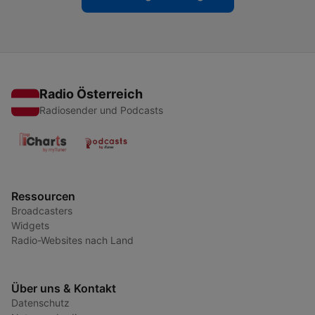
Radio Österreich
Radiosender und Podcasts
Ressourcen
Broadcasters
Widgets
Radio-Websites nach Land
Über uns & Kontakt
Datenschutz