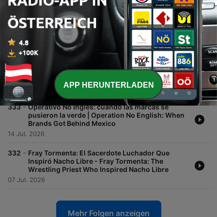
-
335
Canciones infantiles: historias raras, mitos y
recuerdos - Children's Songs: Strange Stories,
Myths, and Memories
28 Jul. 2026
-
334
Vacaciones de verano: recuerdos, planes y
escapadas del calor - Summer Vacation:
Memories, Plans, and Escaping the Heat
APP HERUNTERLADEN
21 Jul. 2026
-
333
Operativo No Inglés: cuando las marcas se
pusieron la verde | Operation No English: When
Brands Got Behind Mexico
14 Jul. 2026
-
332
Fray Tormenta: El Sacerdote Luchador Que
Inspiró Nacho Libre - Fray Tormenta: The
Wrestling Priest Who Inspired Nacho Libre
07 Jul. 2026
Mehr Folgen anzeigen