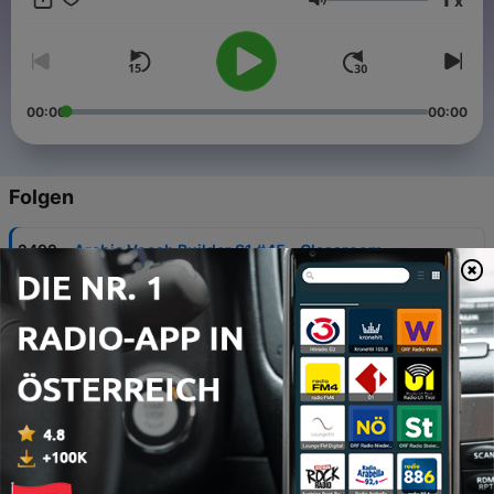
x
phrases just might turn your trip into the best one ever!
Lautstärke
00:00
00:00
Folgen
-
2492
Arabic Vocab Builder S1 #45 - Classroom
06 Aug. 2026
-
845
All About #3 - Learn Arabic Grammar
08 Nov. 2014
-
844
All About #2 - Learn the Arabic Writing System
08 Nov. 2014
-
843
All About #1 - The History of the Arabic
Language