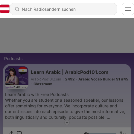
Podcasts
Learn Arabic | ArabicPod101.com
ArabicPod101.com
|
2492 - Arabic Vocab Builder S1 #45
- Classroom
Learn Arabic with Free Podcasts
Whether you are student or a seasoned speaker, our lessons
offer something for everyone. We incorporate culture and
current issues into each episode to give the most informative,
both linguistically and culturally, podcasts possible.
For those of you with just the plane ride to prepare, check our
survival phrase series at ArabicPod101.com. One of these
1