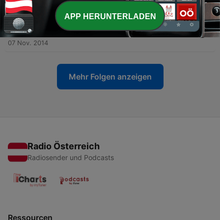
08 Nov. 2014
APP HERUNTERLADEN
-
842
Basic Bootcamp #3 - Useful Phrases for Learning
Arabic
07 Nov. 2014
Mehr Folgen anzeigen
Radio Österreich
Radiosender und Podcasts
Ressourcen