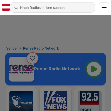
Sender
Rense Radio Network
Rense Radio Network