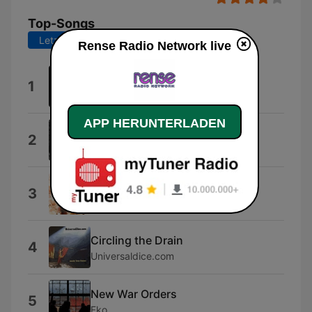
Top-Songs
Letzte 7 Tage
Letzte 30 Tage
Rense Radio Network live
Filer
1
Systematic
APP HERUNTERLADEN
An Altar to an Alien God
2
Deiquisitor
Silver and Gold
3
Melody wiku
Circling the Drain
4
Universaldice.com
New War Orders
5
Fko