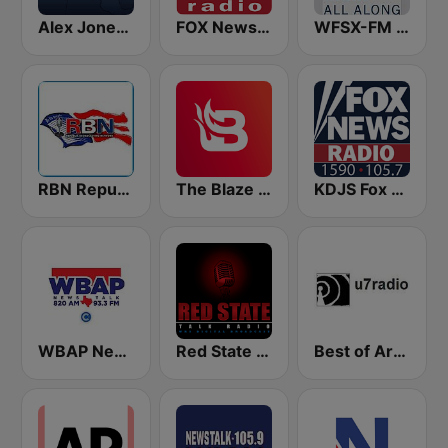
Alex Jones - Infowars.com
FOX News Radio
WFSX-FM 92.5 Right All Along (US Only)
RBN Republic Broadcasting Network
The Blaze Radio Network
KDJS Fox News Radio 1590 / 105.7
WBAP News / Talk 820 AM and 96.7 FM
Red State Talk Radio
Best of Art Bell