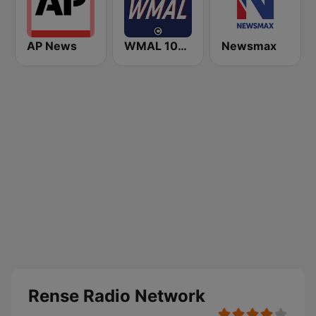
AP News
WMAL 105.9 FM
Newsmax
Rense Radio Network