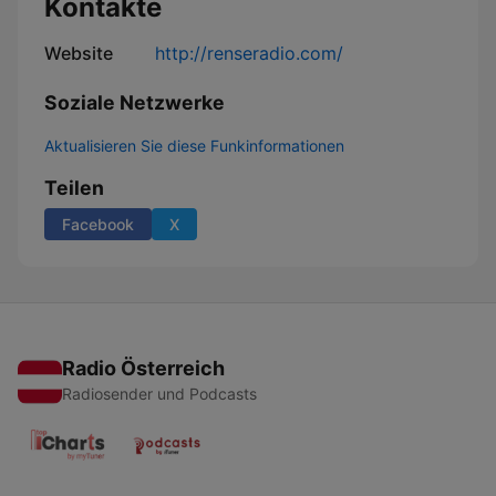
Kontakte
Website
http://renseradio.com/
Soziale Netzwerke
Aktualisieren Sie diese Funkinformationen
Teilen
Facebook
X
Radio Österreich
Radiosender und Podcasts