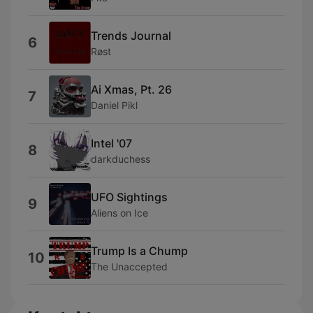
Trends Journal
6
Røst
Ai Xmas, Pt. 26
7
Daniel Pikl
Intel '07
8
darkduchess
UFO Sightings
9
Aliens on Ice
Trump Is a Chump
10
The Unaccepted