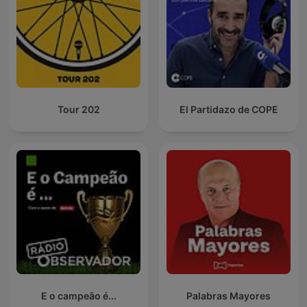
Tour 202
El Partidazo de COPE
E o campeão é...
Palabras Mayores