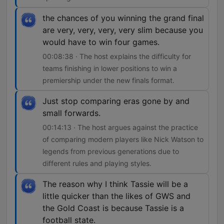
the chances of you winning the grand final
are very, very, very, very slim because you
would have to win four games.
00:08:38 · The host explains the difficulty for
teams finishing in lower positions to win a
premiership under the new finals format.
Just stop comparing eras gone by and
small forwards.
00:14:13 · The host argues against the practice
of comparing modern players like Nick Watson to
legends from previous generations due to
different rules and playing styles.
The reason why I think Tassie will be a
little quicker than the likes of GWS and
the Gold Coast is because Tassie is a
football state.