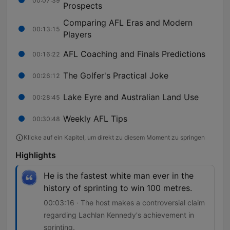
00:07:39
Prospects
Comparing AFL Eras and Modern
00:13:15
Players
AFL Coaching and Finals Predictions
00:16:22
The Golfer's Practical Joke
00:26:12
Lake Eyre and Australian Land Use
00:28:45
Weekly AFL Tips
00:30:48
Klicke auf ein Kapitel, um direkt zu diesem Moment zu springen
Highlights
He is the fastest white man ever in the
history of sprinting to win 100 metres.
00:03:16 · The host makes a controversial claim
regarding Lachlan Kennedy's achievement in
sprinting.