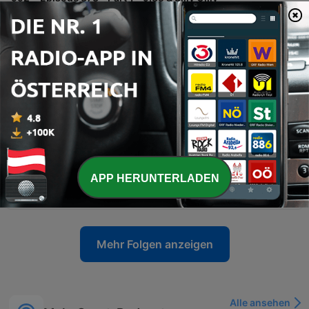
The speakers share travel anecdotes from Sicily, including language barriers and internet difficulties, before transitioning into discussions on media accountability and the impact of political criticism. The episode also covers AFL player regulations, legal news involving Ralph Carr, and debates surrounding identity in legal cases. The conversation further explores concerns regarding sex education in schools and the preservation of Western values amidst immigration. The episode concludes with a discussion on political figures and a transition toward sports.
05 Aug. 2026
-
991
Episode 372 - Part 2 - Who's Not Corrupt
Recorded from Calabria, Italy, this episode features a wide-ranging monologue covering AFL predictions, Australian politics, and international affairs. The speaker discusses the legitimacy of the Brownlow Medal, critiques the Victorian state government, and addresses allegations regarding political donations involving the Prime Minister. The commentary extends to US politics, specifically examining the investigations into Donald Trump and the actions of officials from the Obama administration. The episode concludes with reflections on the Melbourne Wheel, criticisms of European sports broadcasting, and a series of football tips attributed to Wayne 'the Duck' Carey.
29 Jul. 2026
-
990
Episode 372 - Part 1 - Booing, Pay Dirt, Frauds
Sam calls in from a medieval town in Calabria, Italy, sharing anecdotes about being mistaken for Harrison Ford and discussing his recent experience at an AFL function. The conversation shifts to political commentary regarding the Victorian state government, the Commonwealth Games, and allegations surrounding Gina Rinehart's donation. The speakers also debate themes of free speech, specifically whether booing in sports is a legitimate expression of grievance or an issue of incivility. Additionally, they criticize certain media figures for character assassination and a lack of accountability regarding past reporting on football scandals.
29 Jul. 2026
-
989
Episode 371 - Part 2 - Ken, Sandy, Messe
APP HERUNTERLADEN
The speakers reflect on the global impact of sporting icons like Messi, Muhammad Ali, and Michael Jordan before diving into AFL news, specifically Ken Hinkley's appointment as coach for the Tasmanian Devils and the potential challenges facing the new franchise. The conversation also explores broader league issues, including player payments, competition balance, umpiring consistency, and technology. The episode concludes with a series of AFL match predictions, covering matchups such as Crows versus Collingwood and the Fremantle versus West Coast derby, followed by a lighthearted discussion about an upcoming meeting.
22 Jul. 2026
Mehr Folgen anzeigen
Alle ansehen