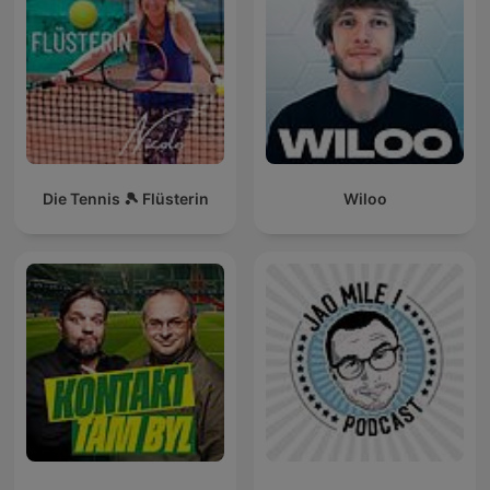
Die Tennis 🎾 Flüsterin
Wiloo