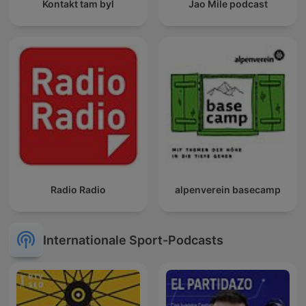
Kontakt tam byl
Jao Mile podcast
Radio Radio
alpenverein basecamp
Internationale Sport-Podcasts