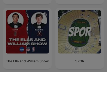
The Ells and William Show
SPOR