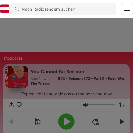
Podcasts
You Cannot Be Serious
Sam Newman
|
993 - Episode 373 - Part 2 - Fake Win,
The Wizard
Topical chat and opinions on the hear and now
1
x
Lautstärke