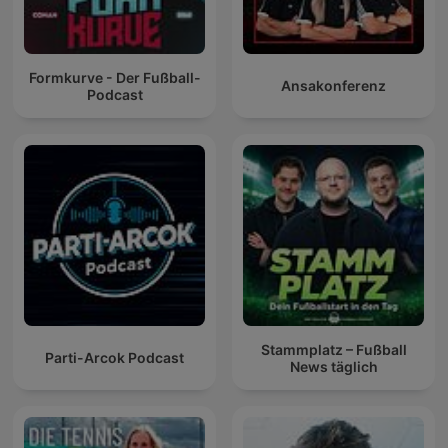
Formkurve - Der Fußball-
Ansakonferenz
Podcast
Stammplatz – Fußball
Parti-Arcok Podcast
News täglich