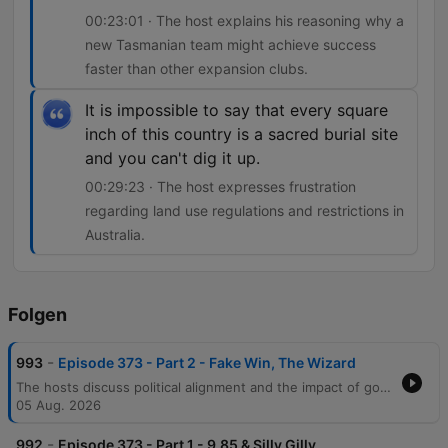
00:23:01 · The host explains his reasoning why a
new Tasmanian team might achieve success
faster than other expansion clubs.
It is impossible to say that every square
inch of this country is a sacred burial site
and you can't dig it up.
00:29:23 · The host expresses frustration
regarding land use regulations and restrictions in
Australia.
Folgen
-
993
Episode 373 - Part 2 - Fake Win, The Wizard
The hosts discuss political alignment and the impact of government decisions on sporting events like the Commonwealth Games, before moving into an in-depth AFL analysis. The conversation covers Carlton's finals prospects, coaching critiques, and the challenges of comparing modern players to legends of past eras. The episode also explores AFL coaching predictions regarding North Melbourne, the expansion of the Tasmanian football team, and land use regulations in Australia. The segment concludes with a story about a golfer's practical joke and the host's weekly AFL game tips.
05 Aug. 2026
-
992
Episode 373 - Part 1 - 9.85 & Silly Gilly