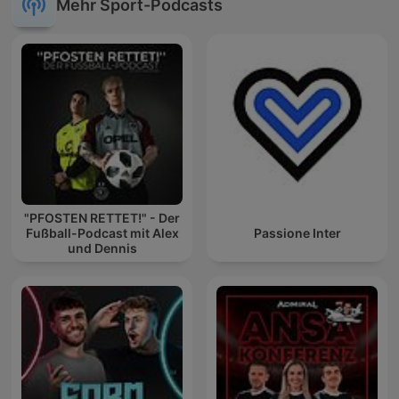
Mehr Sport-Podcasts
"PFOSTEN RETTET!" - Der
Fußball-Podcast mit Alex
Passione Inter
und Dennis