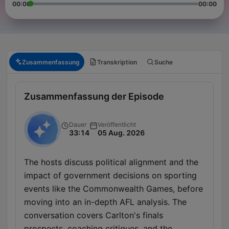
00:00
00:00
Zusammenfassung
Transkription
Suche
Zusammenfassung der Episode
Dauer
Veröffentlicht
33:14
05 Aug. 2026
The hosts discuss political alignment and the
impact of government decisions on sporting
events like the Commonwealth Games, before
moving into an in-depth AFL analysis. The
conversation covers Carlton's finals
prospects, coaching critiques, and the