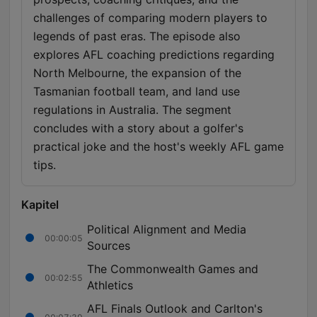
challenges of comparing modern players to
legends of past eras. The episode also
explores AFL coaching predictions regarding
North Melbourne, the expansion of the
Tasmanian football team, and land use
regulations in Australia. The segment
concludes with a story about a golfer's
practical joke and the host's weekly AFL game
tips.
Kapitel
Political Alignment and Media
00:00:05
Sources
The Commonwealth Games and
00:02:55
Athletics
AFL Finals Outlook and Carlton's