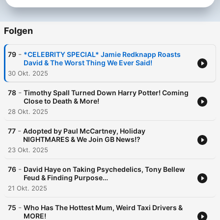
Folgen
-
79
*CELEBRITY SPECIAL* Jamie Redknapp Roasts
David & The Worst Thing We Ever Said!
30 Okt. 2025
-
78
Timothy Spall Turned Down Harry Potter! Coming
Close to Death & More!
28 Okt. 2025
-
77
Adopted by Paul McCartney, Holiday
NIGHTMARES & We Join GB News!?
23 Okt. 2025
-
76
David Haye on Taking Psychedelics, Tony Bellew
Feud & Finding Purpose…
21 Okt. 2025
-
75
Who Has The Hottest Mum, Weird Taxi Drivers &
MORE!