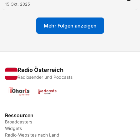
15 Okt. 2025
Mehr Folgen anzeigen
Radio Österreich
Radiosender und Podcasts
Ressourcen
Broadcasters
Widgets
Radio-Websites nach Land