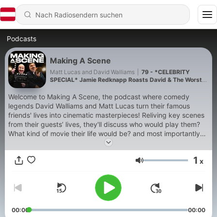
Podcasts
Making A Scene
Matt Lucas and David Walliams
|
79 - *CELEBRITY
SPECIAL* Jamie Redknapp Roasts David & The Worst
Thing We Ever Said!
Welcome to Making A Scene, the podcast where comedy
legends David Walliams and Matt Lucas turn their famous
friends' lives into cinematic masterpieces! Reliving key scenes
from their guests’ lives, they'll discuss who would play them?
What kind of movie their life would be? and most importantly…
whether it would be a box-office smash or go straight in the
bargain bin? New episodes release every Tuesday, and on
1
x
Thursdays make sure to look out for You Can’t Ask Me That!—
Lautstärke
The bonus show, where Matt and David tackle Listeners
questions. No matter how awkward, bold, or outrageous!
00:00
00:00