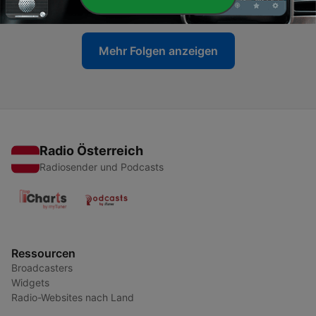
12 Jun. 2023
Mehr Folgen anzeigen
Radio Österreich
Radiosender und Podcasts
Ressourcen
Broadcasters
Widgets
Radio-Websites nach Land