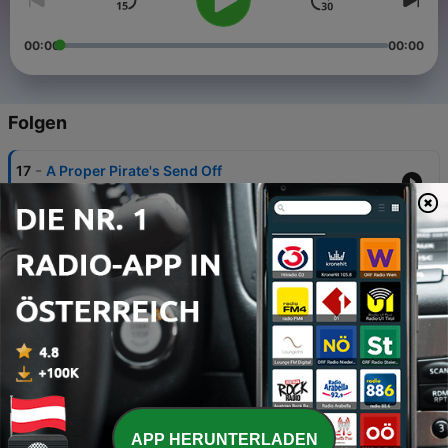
00:00
00:00
Folgen
-
17
A Proper Pirate's Send Off
06 Jul. 2025
-
16
Usual Business
26 Jan. 2025
-
15
Sativa Session
03 Jun. 2024
-
14
UNLUCKY 13 MIX
09 Aug. 2023
-
13
The Fish Shed Mix
APP HERUNTERLADEN