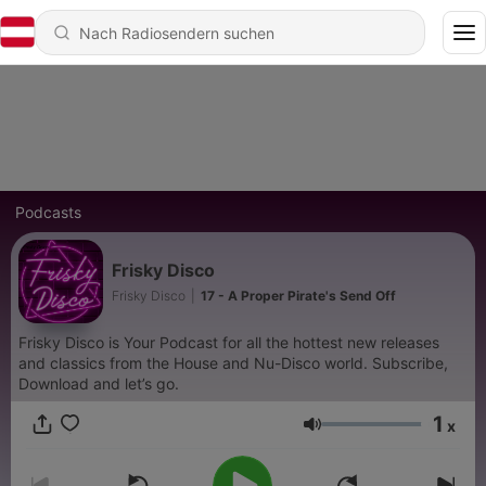
Podcasts
Frisky Disco
Frisky Disco
|
17 - A Proper Pirate's Send Off
Frisky Disco is Your Podcast for all the hottest new releases
and classics from the House and Nu-Disco world. Subscribe,
Download and let’s go.
1
x
Lautstärke