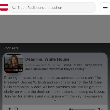
Podcasts
Deadline: White House
Nicolle Wallace, MS NOW
|
2351 - "Even Trump voters
are disillusioned with what they're seeing"
Drawing on years of experience as communications chief for
President George W. Bush and senior advisor for the McCain-
Palin campaign, Nicolle Wallace provides political insight and
clarity on where the decision-makers stand on complex issues.
Join her for analysis and discussion with the key newsmakers
every weekday.
1