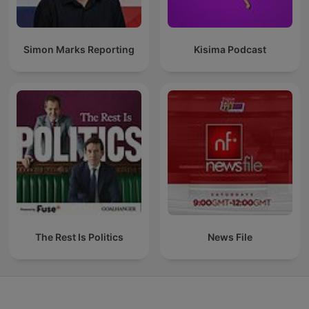
Simon Marks Reporting
Kisima Podcast
The Rest Is Politics
News File