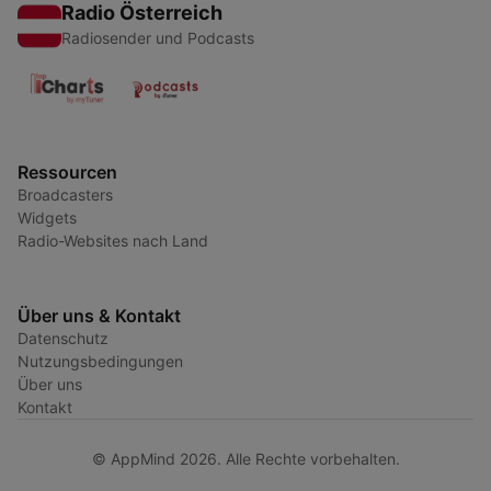
Radio Österreich
Radiosender und Podcasts
Ressourcen
Broadcasters
Widgets
Radio-Websites nach Land
Über uns & Kontakt
Datenschutz
Nutzungsbedingungen
Über uns
Kontakt
© AppMind 2026. Alle Rechte vorbehalten.