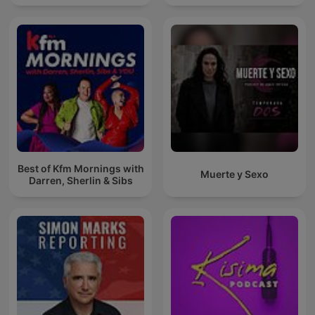
Best of Kfm Mornings with
Muerte y Sexo
Darren, Sherlin & Sibs