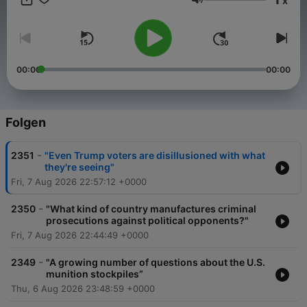
x
Lautstärke
00:00
00:00
Folgen
-
2351
"Even Trump voters are disillusioned with what
they're seeing"
Fri, 7 Aug 2026 22:57:12 +0000
-
2350
"What kind of country manufactures criminal
prosecutions against political opponents?"
Fri, 7 Aug 2026 22:44:49 +0000
-
2349
"A growing number of questions about the U.S.
munition stockpiles”
Thu, 6 Aug 2026 23:48:59 +0000