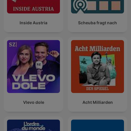
Inside Austria
Scheuba fragt nach
Vlevo dole
Acht Milliarden