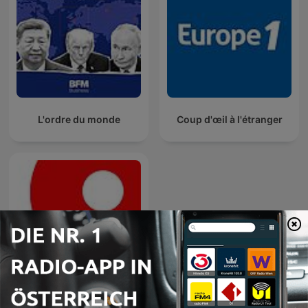
L'ordre du monde
Coup d'œil à l'étranger
Radio Insider