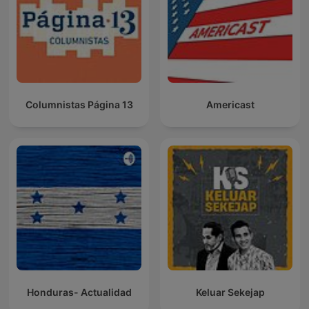
Columnistas Página 13
Americast
Honduras- Actualidad
Keluar Sekejap