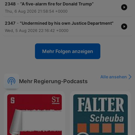
-
2348
“A five-alarm fire for Donald Trump”
Thu, 6 Aug 2026 21:58:54 +0000
-
2347
"Undermined by his own Justice Department"
Wed, 5 Aug 2026 22:16:42 +0000
Mehr Folgen anzeigen
Alle ansehen
Mehr Regierung-Podcasts