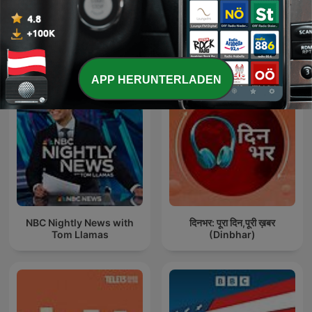
Internationale Regierung-Podcasts
APP HERUNTERLADEN
NBC Nightly News with
दिनभर: पूरा दिन,पूरी ख़बर
Tom Llamas
(Dinbhar)