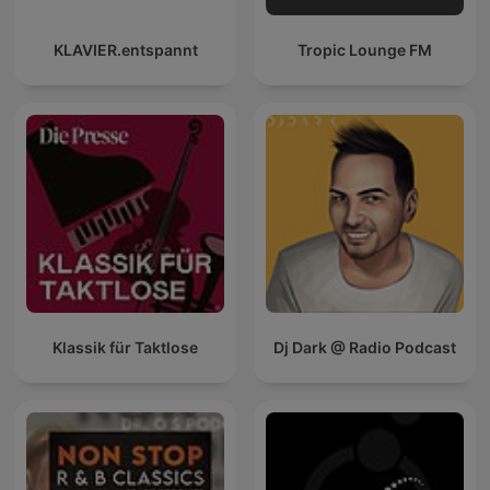
KLAVIER.entspannt
Tropic Lounge FM
Klassik für Taktlose
Dj Dark @ Radio Podcast