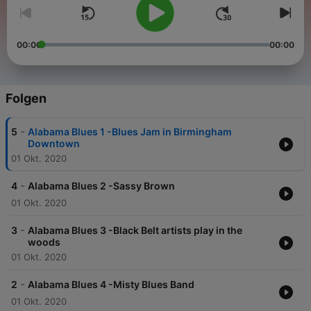
00:00
00:00
Folgen
-
5
Alabama Blues 1 -Blues Jam in Birmingham
Downtown
01 Okt. 2020
-
4
Alabama Blues 2 -Sassy Brown
01 Okt. 2020
-
3
Alabama Blues 3 -Black Belt artists play in the
woods
01 Okt. 2020
-
2
Alabama Blues 4 -Misty Blues Band
01 Okt. 2020