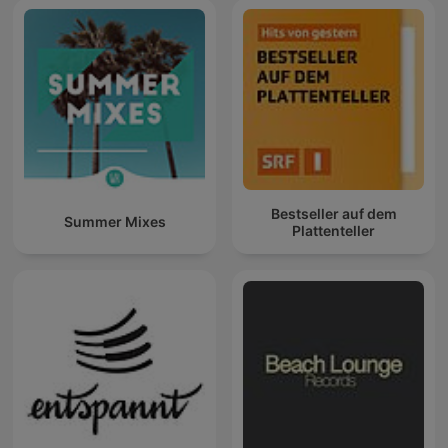
Bestseller auf dem
Summer Mixes
Plattenteller