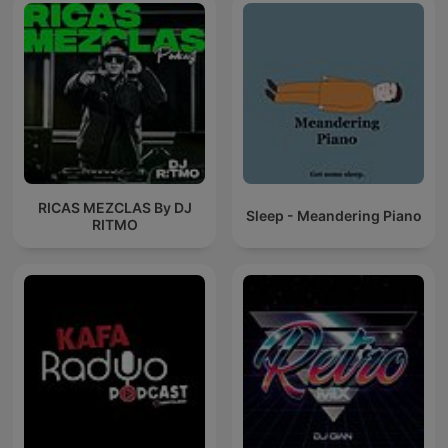
RICAS MEZCLAS By DJ
Sleep - Meandering Piano
RITMO