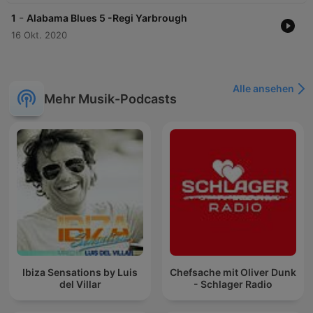
-
1
Alabama Blues 5 -Regi Yarbrough
16 Okt. 2020
Alle ansehen
Mehr Musik-Podcasts
Ibiza Sensations by Luis
Chefsache mit Oliver Dunk
del Villar
- Schlager Radio