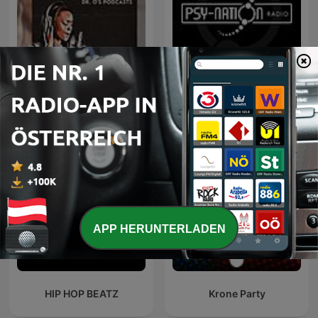
Non Stop R & B Classics
Psy-Nation Radio
APP HERUNTERLADEN
HIP HOP BEATZ
Krone Party