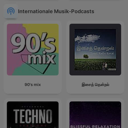
Internationale Musik-Podcasts
90's mix
இசைத் தென்றல்