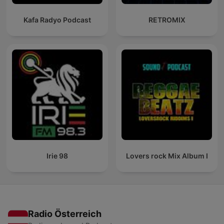
Kafa Radyo Podcast
RETROMIX
Irie 98
Lovers rock Mix Album I
Radio Österreich