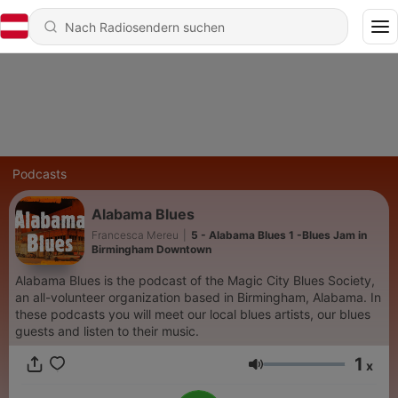
Podcasts
Alabama Blues
Francesca Mereu
|
5 - Alabama Blues 1 -Blues Jam in
Birmingham Downtown
Alabama Blues is the podcast of the Magic City Blues Society,
an all-volunteer organization based in Birmingham, Alabama. In
these podcasts you will meet our local blues artists, our blues
guests and listen to their music.
1
x
Lautstärke