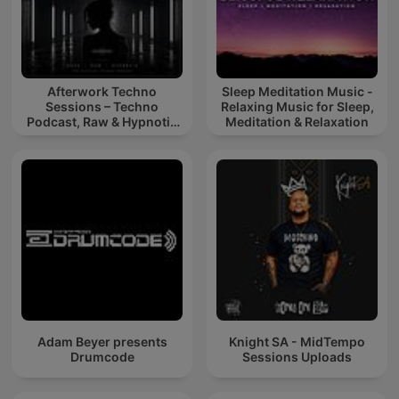
Afterwork Techno
Sleep Meditation Music -
Sessions – Techno
Relaxing Music for Sleep,
Podcast, Raw & Hypnotic
Meditation & Relaxation
Techno Mixes
Adam Beyer presents
Knight SA - MidTempo
Drumcode
Sessions Uploads