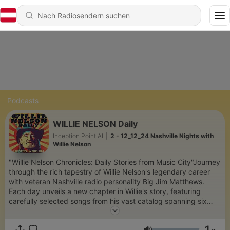
Podcasts
WILLIE NELSON Daily
Inception Point AI
|
2 - 12_12_24 Nashville Nights with
Willie Nelson
"Willie Nelson Chronicles: Daily Stories from Music City"Journey
through the rich tapestry of Willie Nelson's legendary career
with veteran Nashville radio personality Big Jim Matthews.
Each day unveils a new chapter in Willie's story, featuring
carefully selected songs from his vast catalog spanning six
decades of music history. From his early songwriting days in
Nashville to his latest achievements, explore the stories,
1