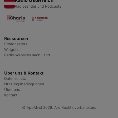
Radio Österreich
Radiosender und Podcasts
Ressourcen
Broadcasters
Widgets
Radio-Websites nach Land
Über uns & Kontakt
Datenschutz
Nutzungsbedingungen
Über uns
Kontakt
© AppMind 2026. Alle Rechte vorbehalten.