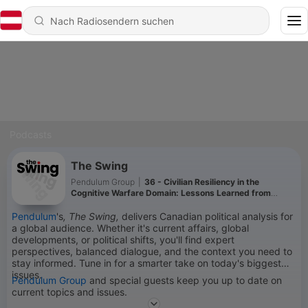
Podcasts
The Swing
Pendulum Group
|
36 - Civilian Resiliency in the
Cognitive Warfare Domain: Lessons Learned from
Estonia
Pendulum
's
, The Swing,
delivers Canadian political analysis for
a global audience. Whether it's current affairs, global
developments, or political shifts, you'll find expert
perspectives, balanced dialogue, and the context you need to
stay informed. Tune in for a smarter take on today's biggest
issues.
Pendulum Group
and special guests keep you up to date on
current topics and issues.