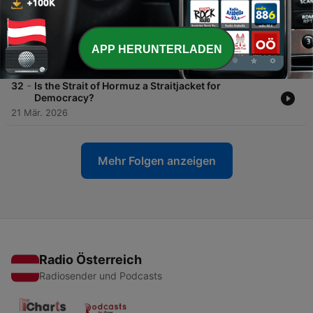
25 Apr. 2026
-
33
Statecraft to Stagecraft: The Use of AI in Cognitive
Warfare
APP HERUNTERLADEN
29 Mär. 2026
-
32
Is the Strait of Hormuz a Straitjacket for
Democracy?
21 Mär. 2026
Mehr Folgen anzeigen
Radio Österreich
Radiosender und Podcasts