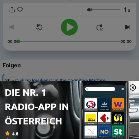
1
x
Lautstärke
00:00
00:00
Folgen
-
36
Civilian Resiliency in the Cognitive Warfare
Domain: Lessons Learned from Estonia
16 Jul. 2026
-
35
Weaponizing Hate: Gendered Disinformation
Attacks on Social Infrastructure
14 Mai 2026
-
34
Powering Canada: Can Energy Ambition
Overcome Regulatory Reality?