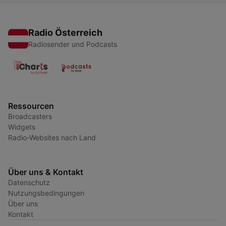
Radio Österreich
Radiosender und Podcasts
Ressourcen
Broadcasters
Widgets
Radio-Websites nach Land
Über uns & Kontakt
Datenschutz
Nutzungsbedingungen
Über uns
Kontakt