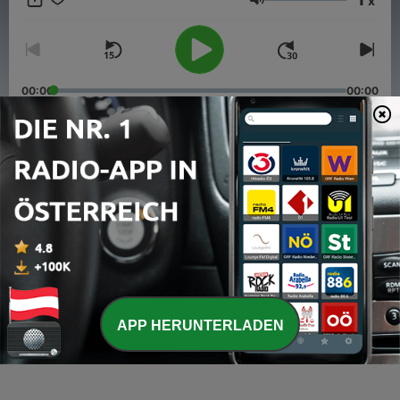
x
Lautstärke
00:00
00:00
Folgen
-
7
Kev'Notes pres. Soul Disco #09
29 Mai 2017
-
6
Kev'Notes pres. Soul Disco #08
25 Mai 2016
-
5
Kev'Notes Pres. Soul Disco #07
APP HERUNTERLADEN
16 Nov. 2015