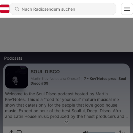
Podcasts
SOUL DISCO
Martin Kev'Notes aka Oneself
|
7 - Kev'Notes pres. Soul
Disco #09
Welcome to the Soul Disco podcast hosted by Martin
Kev’Notes. This is a “food for your soul” mature musical mix
show that caters only for the people that love good house
music. Expect an hour of the best Soulful, Deep, Disco, Afro
and Latin House music produced by the finest producers and
remixers from all over the world. "Music with your eyes closed
always sounds better"
1