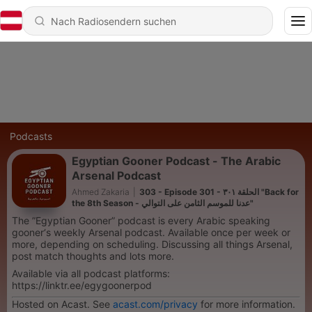
Podcasts
Egyptian Gooner Podcast - The Arabic
Arsenal Podcast
Ahmed Zakaria
|
303 - Episode 301 - الحلقة ٣٠١ "Back for
the 8th Season - عدنا للموسم الثامن على التوالي"
The ”Egyptian Gooner” podcast is every Arabic speaking
gooner‘s weekly Arsenal podcast. Available once per week or
more, depending on scheduling. Discussing all things Arsenal,
post match thoughts and lots more.
Available via all podcast platforms:
https://linktr.ee/egygoonerpod
Hosted on Acast. See
acast.com/privacy
for more information.