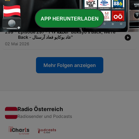
-
300
Episode 298 - الحلقة ٢٩٨ "Over Land And Sea,
Arsenal Are Going To Hungary"
APP HERUNTERLADEN
06 Mai 2026
-
299
Episode 297 - الحلقة ٢٩٧ "Bukayo's Back, We're
Back - عاد بوكايو فعاد آرسنال"
02 Mai 2026
Mehr Folgen anzeigen
Radio Österreich
Radiosender und Podcasts