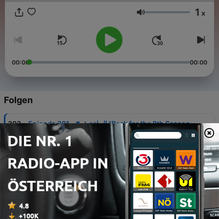
1
x
Lautstärke
00:00
00:00
Folgen
-
303
Episode 301 - الحلقة ٣٠١ "Back for the 8th Season
- عدنا للموسم الثامن على التوالي"
03 Aug. 2026
-
302
Episode 300 - الحلقة ٣٠٠ "ARSENAL ARE
CHAMPIONS OF ENGLAND! - الدوري في شمال لندن"
20 Mai 2026
-
301
Episode 299 - الحلقة ٢٩٩ "One. Step. Closer"
10 Mai 2026