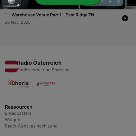
01 Dez. 2020
-
1
Warehouse Venue Part 1 - East Ridge TN
20 Nov. 2020
Radio Österreich
Radiosender und Podcasts
Ressourcen
Broadcasters
Widgets
Radio-Websites nach Land