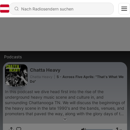
Podcasts
Chatta Heavy
Chatta Heavy
|
5 - Across Five Aprils: "That's What We
Do"
In this podcast we dive head first into the rise of the
underground heavy music scene and culture in, and
surrounding Chattanooga TN. We will discuss the beginnings of
the heavy scene in the late 1990's and the bands, venues, and
promoters that paved the way, along with the glory days of the
heavy music scene.
1