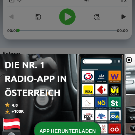
x
Lautstärke
00:00
00:00
Folgen
-
5
Across Five Aprils: "That's What We Do"
13 Dez. 2021
-
4
With Faith Or Flames: Almost Huge
10 Mär. 2021
-
3
Warehouse Venue Part 3 - From disaster to
mountain top to farewell
12 Feb. 2021
-
2
Warehouse Venue Part 2 - Downtown Chattanooga
APP HERUNTERLADEN