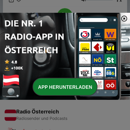
x
intercut with music that represents their sound.
Lautstärke
00:00
00:00
Folgen
-
28
Gavin Foord (Foor)
14 Nov. 2019
APP HERUNTERLADEN
Radio Österreich
Radiosender und Podcasts