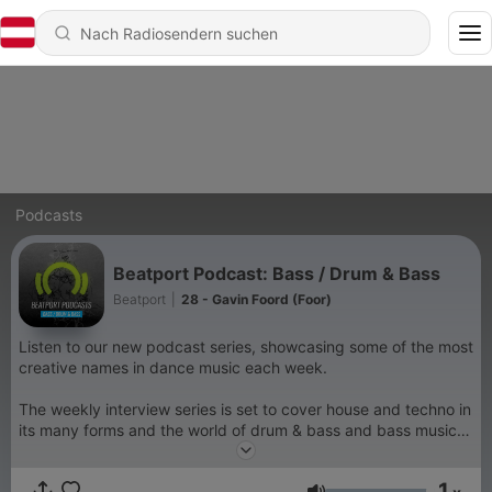
Podcasts
Beatport Podcast: Bass / Drum & Bass
Beatport
|
28 - Gavin Foord (Foor)
Listen to our new podcast series, showcasing some of the most
creative names in dance music each week.
The weekly interview series is set to cover house and techno in
its many forms and the world of drum & bass and bass music.
On each podcast, a leading artist from across the genre
spectrum will join Beatport for an in-depth conversation,
1