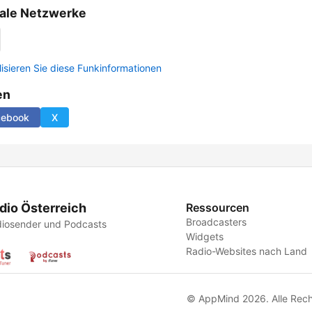
ale Netzwerke
lisieren Sie diese Funkinformationen
en
cebook
X
dio Österreich
Ressourcen
Broadcasters
iosender und Podcasts
Widgets
Radio-Websites nach Land
© AppMind 2026. Alle Rech