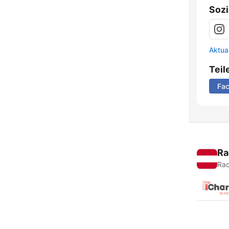
Sozi
Aktua
Teil
Fa
Ra
Rad