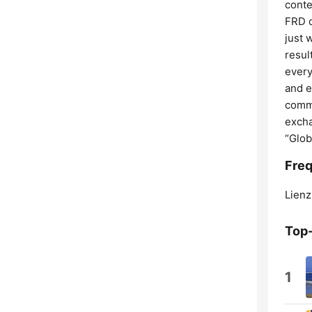
conte
FRD d
just 
resul
every
and e
commi
excha
“Glob
Freq
Lienz
Top
1