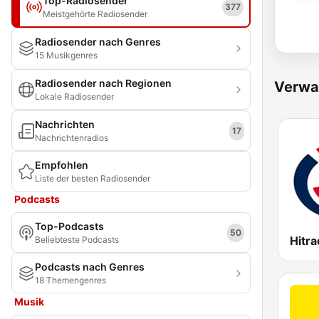
Top-Radiosender
377
Meistgehörte Radiosender
Radiosender nach Genres
15 Musikgenres
Radiosender nach Regionen
Verwa
Lokale Radiosender
Nachrichten
17
Nachrichtenradios
Empfohlen
Liste der besten Radiosender
Podcasts
Top-Podcasts
50
Hitra
Beliebteste Podcasts
Podcasts nach Genres
18 Themengenres
Musik