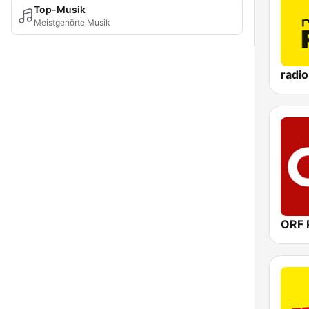
Top-Musik
Meistgehörte Musik
radi