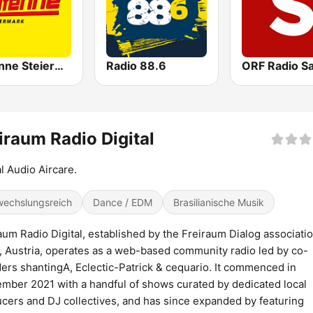
Antenne Steiermark
Radio 88.6
iraum Radio Digital
l Audio Aircare.
echslungsreich
Dance / EDM
Brasilianische Musik
aum Radio Digital, established by the Freiraum Dialog associatio
, Austria, operates as a web-based community radio led by co-
ers shantingA, Eclectic-Patrick & cequario. It commenced in
mber 2021 with a handful of shows curated by dedicated local
cers and DJ collectives, and has since expanded by featuring