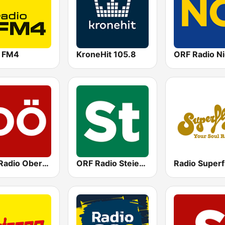
o FM4
KroneHit 105.8
ORF Radio Oberösterreich
ORF Radio Steiermark
Radio Superf