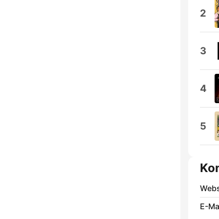
2
3
4
5
Ko
Webs
E-Mai