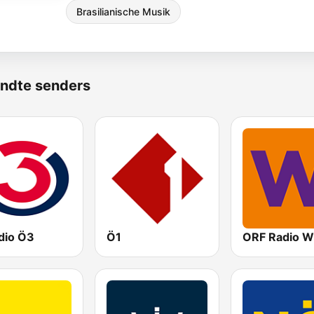
Brasilianische Musik
ndte senders
dio Ö3
Ö1
ORF Radio W