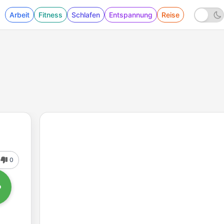
Arbeit
Fitness
Schlafen
Entspannung
Reise
0