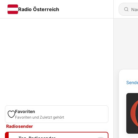
Radio Österreich
Send
Favoriten
Favoriten und Zuletzt gehört
Radiosender