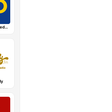
ORF Radio Niederösterreich
ly