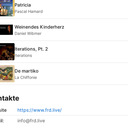
Patricia
Pascal Hamard
Weinendes Kinderherz
Daniel Wibmer
Iterations, Pt. 2
Iterations
De martiko
La Chiffonie
ntakte
ite
https://www.frd.live/
l:
info@frd.live