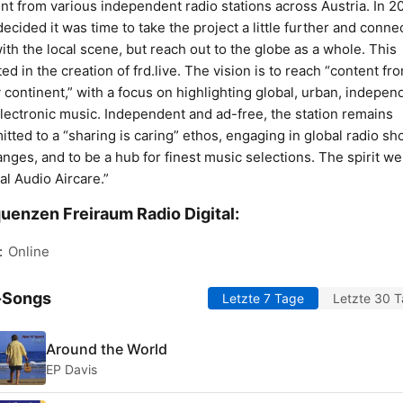
nt from various independent radio stations across Austria. In 2
ecided it was time to take the project a little further and conne
with the local scene, but reach out to the globe as a whole. This
ted in the creation of frd.live. The vision is to reach “content fr
 continent,” with a focus on highlighting global, urban, indepen
lectronic music. Independent and ad-free, the station remains
tted to a “sharing is caring” ethos, engaging in global radio s
nges, and to be a hub for finest music selections. The spirit we 
al Audio Aircare.”
uenzen Freiraum Radio Digital:
:
Online
-Songs
Letzte 7 Tage
Letzte 30 
Around the World
EP Davis