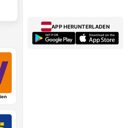
APP HERUNTERLADEN
ien