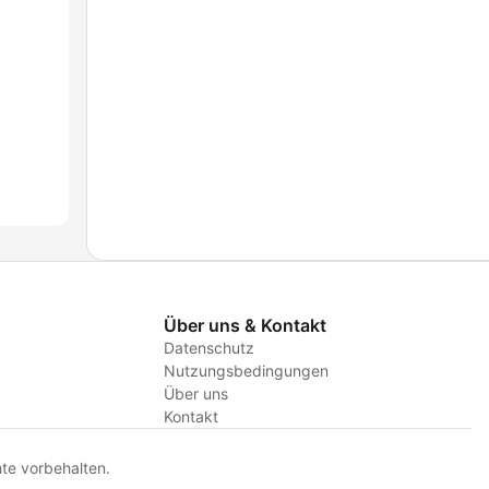
Über uns & Kontakt
Datenschutz
Nutzungsbedingungen
Über uns
Kontakt
te vorbehalten.