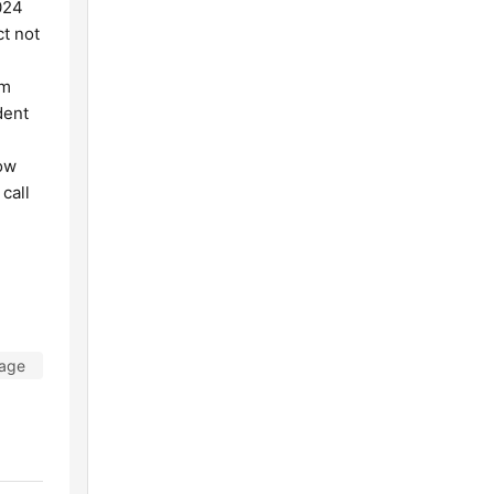
024
ct not
om
dent
how
call
Tage