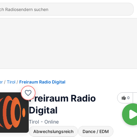
er
Tirol
Freiraum Radio Digital
Freiraum Radio
0
Digital
Tirol - Online
Abwechslungsreich
Dance / EDM