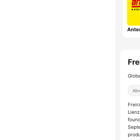
Fre
Globa
Abw
Freir
Lienz
found
Septe
produ