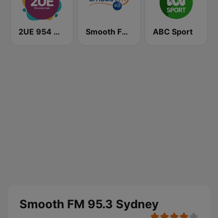
2UE 954 AM
Smooth FM 91.5 Melbourne
ABC Sport
Smooth FM 95.3 Sydney