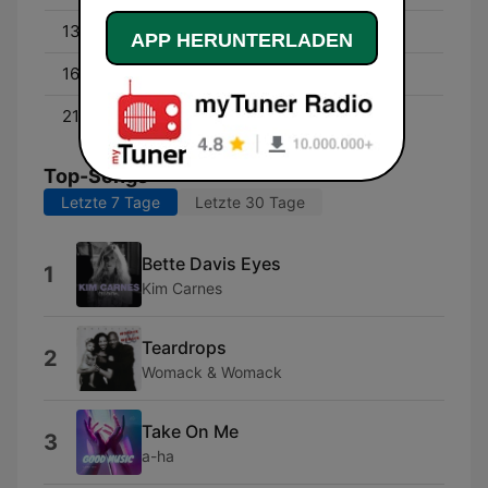
13:00 - 16:00
David Campbell
APP HERUNTERLADEN
16:00 - 21:00
Byron Webb
21:00 - 00:00
Cam Daddo
Top-Songs
Letzte 7 Tage
Letzte 30 Tage
Bette Davis Eyes
1
Kim Carnes
Teardrops
2
Womack & Womack
Take On Me
3
a-ha