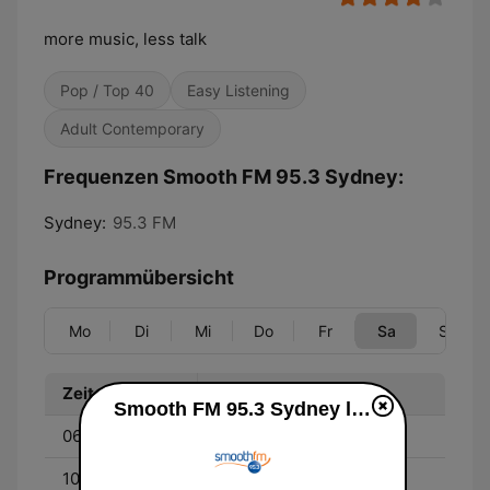
more music, less talk
Pop / Top 40
Easy Listening
Adult Contemporary
Frequenzen Smooth FM 95.3 Sydney:
Sydney:
95.3 FM
Programmübersicht
Mo
Di
Mi
Do
Fr
Sa
So
Zeit
Programm
Smooth FM 95.3 Sydney live
06:00 - 10:00
Melissa Doyle
10:00 - 13:00
Richard Wilkins