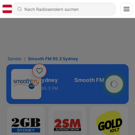
Sender
Smooth FM 95.3 Sydney
ooth FM 95.3 Sydney
95.3 FM