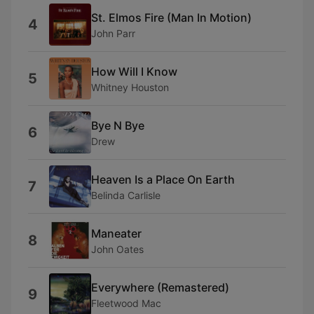
St. Elmos Fire (Man In Motion)
4
John Parr
How Will I Know
5
Whitney Houston
Bye N Bye
6
Drew
Heaven Is a Place On Earth
7
Belinda Carlisle
Maneater
8
John Oates
Everywhere (Remastered)
9
Fleetwood Mac