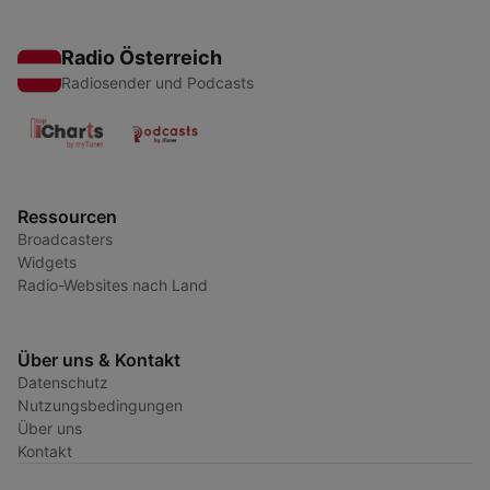
Radio Österreich
Radiosender und Podcasts
Ressourcen
Broadcasters
Widgets
Radio-Websites nach Land
Über uns & Kontakt
Datenschutz
Nutzungsbedingungen
Über uns
Kontakt