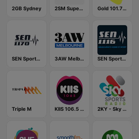
2GB Sydney
2SM Super Radio
Gold 101.7 FM
SEN Sports 1170 Sydney
3AW Melbourne
SEN Sports 1116 AM
Triple M
KIIS 106.5 FM
2KY - Sky Sports Radio