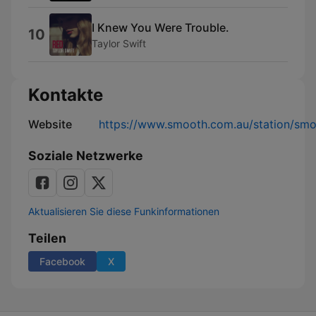
I Knew You Were Trouble.
10
Taylor Swift
Kontakte
Website
https://www.smooth.com.au/station/sm
Soziale Netzwerke
Aktualisieren Sie diese Funkinformationen
Teilen
Facebook
X