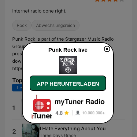
Internet radio done right.
Rock
Abwechslungsreich
Punk Rock is part of the Stargazer Music Radio
Group. Listen to the best hits without ads and
Punk Rock live
presenter interruptions! Visit our website and
download the app for the full experience:
https://stargazer.fm
Top-Songs
APP HERUNTERLADEN
Letzte 7 Tage
Letzte 30 Tage
The Great Escape
1
Boys Like Girls
I Hate Everything About You
2
Three Days Grace