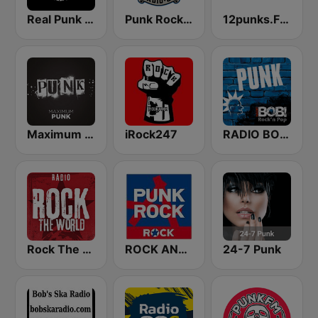
Real Punk Radio
Punk Rock Radio
12punks.FM - Punk Rock Radio
Maximum Punk
iRock247
RADIO BOB! Punk
Rock The World - Punk Rock
ROCK ANTENNE Punkrock
24-7 Punk