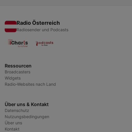
Radio Österreich
Radiosender und Podcasts
Ressourcen
Broadcasters
Widgets
Radio-Websites nach Land
Über uns & Kontakt
Datenschutz
Nutzungsbedingungen
Über uns
Kontakt