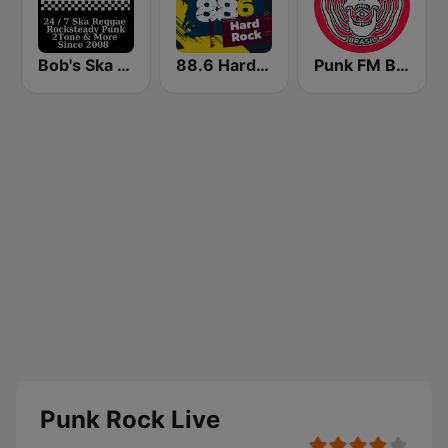
Bob's Ska Radio
88.6 Hard Rock
Punk FM Brasil
Punk Rock Live