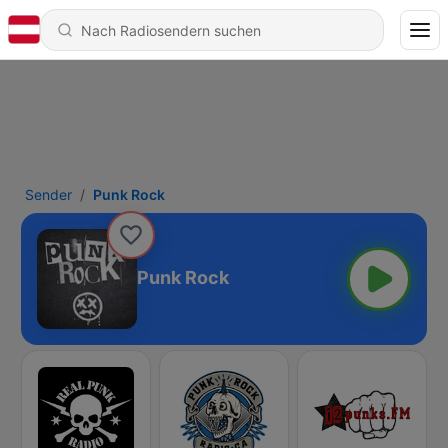
Sender
Punk Rock
Punk Rock