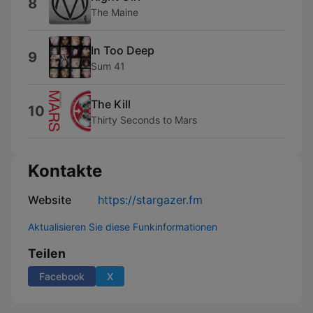
8
The Maine
In Too Deep
9
Sum 41
The Kill
10
Thirty Seconds to Mars
Kontakte
Website
https://stargazer.fm
Aktualisieren Sie diese Funkinformationen
Teilen
Facebook
X