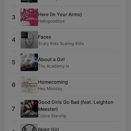
Here (In Your Arms)
3
Hellogoodbye
Faces
4
Scary Kids Scaring Kids
About a Girl
5
The Academy Is
Homecoming
6
Hey Monday
Good Girls Go Bad (feat. Leighton
7
Meester)
Cobra Starship
Right Girl